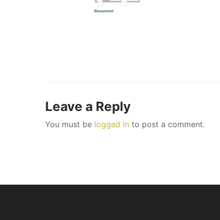
Leave a Reply
You must be
logged in
to post a comment.