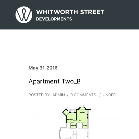
May 31, 2016
Apartment Two_B
POSTED BY : ADMIN
/
0 COMMENTS
/
UNDER :