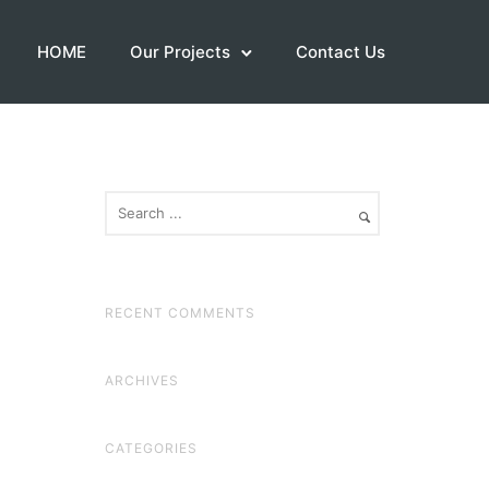
HOME
Our Projects
Contact Us
RECENT COMMENTS
ARCHIVES
CATEGORIES