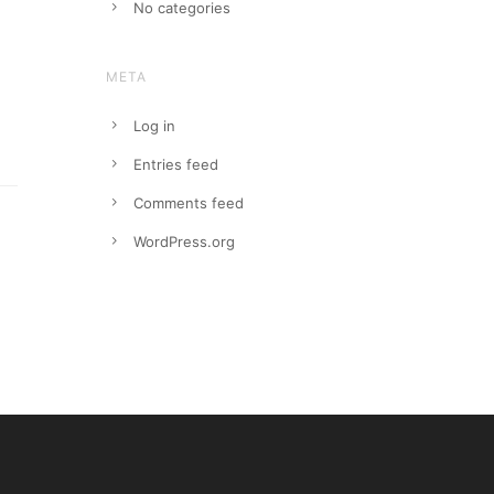
No categories
META
Log in
Entries feed
Comments feed
WordPress.org