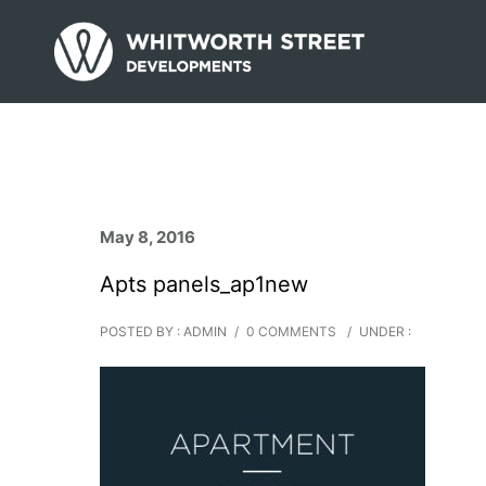
May 8, 2016
Apts panels_ap1new
POSTED BY : ADMIN
/
0 COMMENTS
/
UNDER :