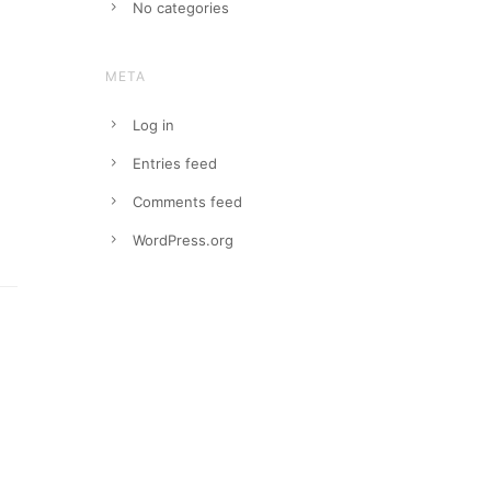
No categories
META
Log in
Entries feed
Comments feed
WordPress.org