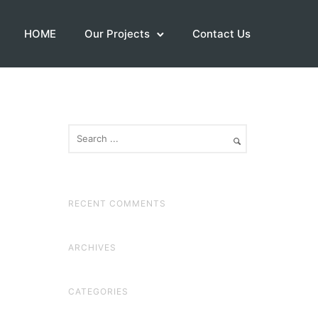
HOME
Our Projects
Contact Us
RECENT COMMENTS
ARCHIVES
CATEGORIES