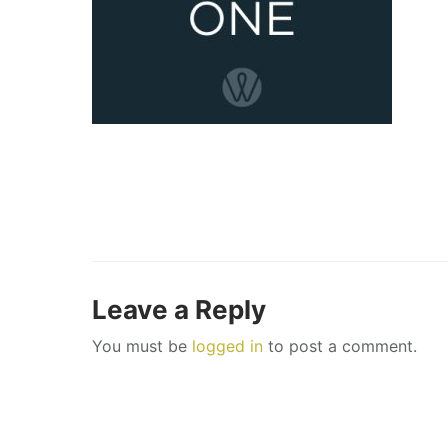
Leave a Reply
You must be
logged in
to post a comment.