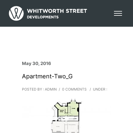
May 30, 2016
Apartment-Two_G
POSTED BY : ADMIN
/
0 COMMENTS
/
UNDER :