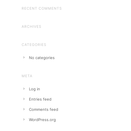
RECENT COMMENTS
ARCHIVES
CATEGORIES
No categories
META
Log in
Entries feed
Comments feed
WordPress.org