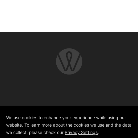
Copyright © 2025 Whitworth Street
Developments
We use cookies to enhance your experience while using our
website. To learn more about the cookies we use and the data
we collect, please check our
Privacy Settings
.
Design @
GOTO Creative