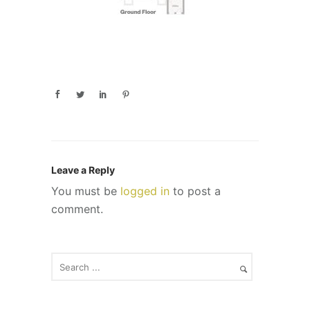
Leave a Reply
You must be
logged in
to post a
comment.